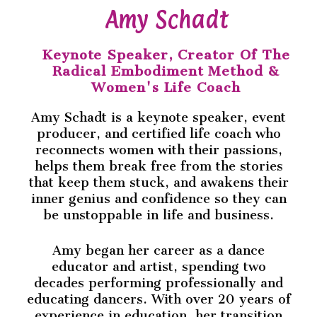
Amy Schadt
Keynote Speaker, Creator Of The
Radical Embodiment Method &
Women's Life Coach
Amy Schadt is a keynote speaker, event
producer, and certified life coach who
reconnects women with their passions,
helps them break free from the stories
that keep them stuck, and awakens their
inner genius and confidence so they can
be unstoppable in life and business.
Amy began her career as a dance
educator and artist, spending two
decades performing professionally and
educating dancers. With over 20 years of
experience in education, her transition