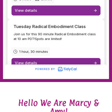
Hello We Are Marcy &
Amy!