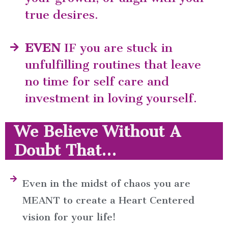
true desires.
EVEN
IF you are stuck in
unfulfilling routines that leave
no time for self care and
investment in loving yourself.
We Believe Without A
Doubt That...
Even in the midst of chaos you are
MEANT to create a Heart Centered
vision for your life!