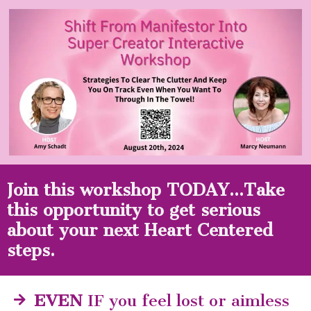
Skip
to
content
Join this workshop TODAY...Take
this opportunity to get serious
about your next Heart Centered
steps.
EVEN
IF you feel lost or aimless