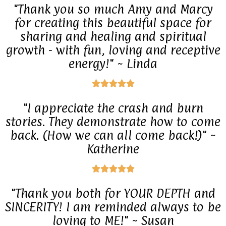
"Thank you so much Amy and Marcy
o
t
for creating this beautiful space for
u
e
sharing and healing and spiritual
t
growth - with fun, loving and receptive
d
o
energy!" ~ Linda
5
f
o
R





5
u
a
"I appreciate the crash and burn
t
t
stories. They demonstrate how to come
o
e
back. (How we can all come back!)" ~
f
Katherine
d
5
5
R





o
a
"Thank you both for YOUR DEPTH and
u
t
SINCERITY! I am reminded always to be
t
e
loving to ME!" ~ Susan
o