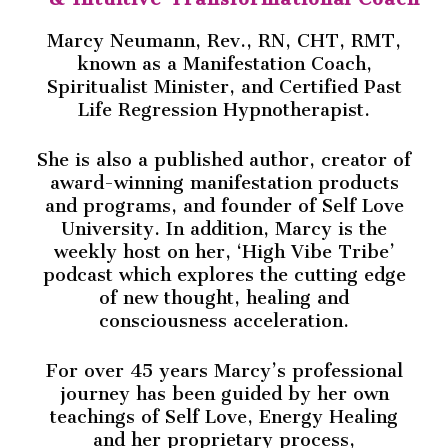
Marcy Neumann, Rev., RN, CHT, RMT,
known as a Manifestation Coach,
Spiritualist Minister, and Certified Past
Life Regression Hypnotherapist.
She is also a published author, creator of
award-winning manifestation products
and programs, and founder of Self Love
University. In addition, Marcy is the
weekly host on her, ‘High Vibe Tribe’
podcast which explores the cutting edge
of new thought, healing and
consciousness acceleration.
For over 45 years Marcy’s professional
journey has been guided by her own
teachings of Self Love, Energy Healing
and her proprietary process,