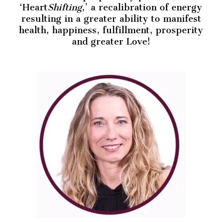
‘Heart
Shifting
,’ a recalibration of energy
resulting in a greater ability to manifest
health, happiness, fulfillment, prosperity
and greater Love!