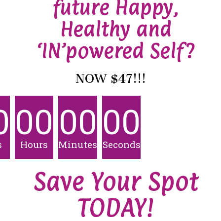
future Happy,
Healthy and
‘IN’powered Self?
NOW $47!!!
0
00
00
00
s
Hours
Minutes
Seconds
Save Your Spot
TODAY!