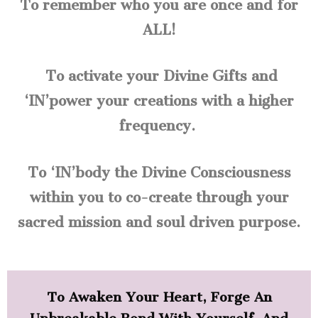
To remember who you are once and for
ALL!
To activate your Divine Gifts and
‘IN’power your creations with a higher
frequency.
To ‘IN’body the Divine Consciousness
within you to co-create through your
sacred mission and soul driven purpose.
To Awaken Your Heart, Forge An