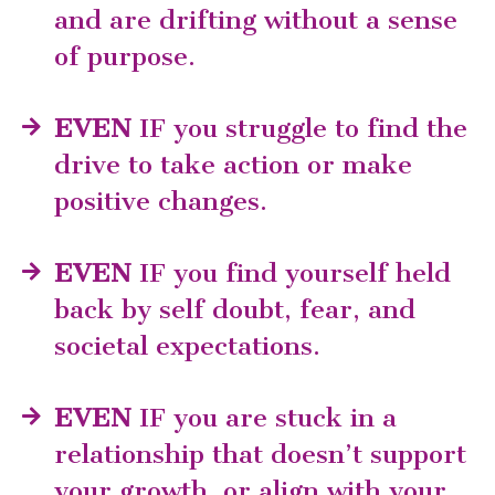
and are drifting without a sense
of purpose.
EVEN
IF you struggle to find the
drive to take action or make
positive changes.
EVEN
IF you find yourself held
back by self doubt, fear, and
societal expectations.
EVEN
IF you are stuck in a
relationship that doesn’t support
your growth, or align with your