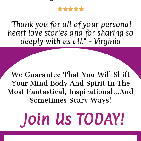
d
f
R





5
5
a
"Thank you for all of your personal
o
t
heart love stories and for sharing so
u
e
deeply with us all." ~ Virginia
t
d
o
5
f
o
5
We Guarantee That You Will Shift
u
Your Mind Body And Spirit In The
t
Most Fantastical, Inspirational...and
o
Sometimes Scary Ways!
f
Join Us TODAY!
5