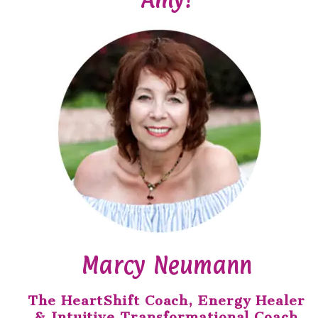
Marcy Neumann
The HeartShift Coach, Energy Healer
& Intuitive Transformational Coach