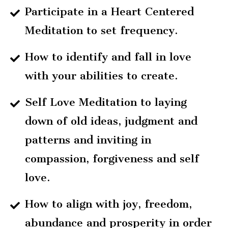
Participate in a Heart Centered
Meditation to set frequency.
How to identify and fall in love
with your abilities to create.
Self Love Meditation to laying
down of old ideas, judgment and
patterns and inviting in
compassion, forgiveness and self
love.
How to align with joy, freedom,
abundance and prosperity in order