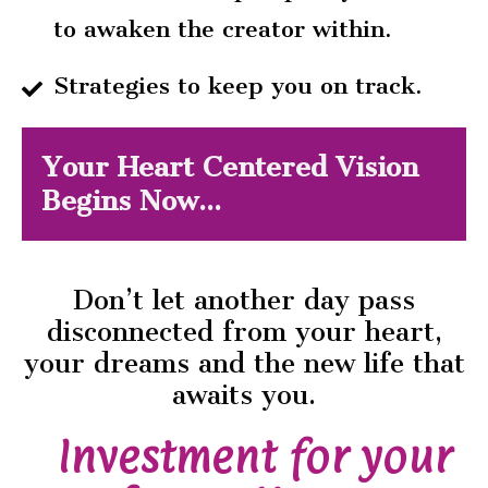
to awaken the creator within.
Strategies to keep you on track.
Your Heart Centered Vision
Begins Now...
Don’t let another day pass
disconnected from your heart,
your dreams and the new life that
awaits you.
Investment for your