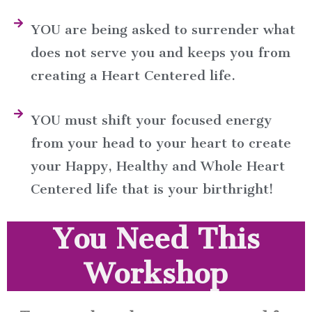
YOU are being asked to surrender what
does not serve you and keeps you from
creating a Heart Centered life.
YOU must shift your focused energy
from your head to your heart to create
your Happy, Healthy and Whole Heart
Centered life that is your birthright!
You Need This
Workshop