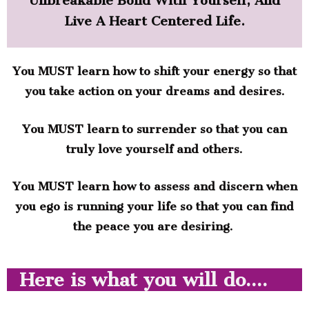
Unbreakable Bond With Yourself, And
Live A Heart Centered Life.
You MUST learn how to shift your energy so that
you take action on your dreams and desires.
You MUST learn to surrender so that you can
truly love yourself and others.
You MUST learn how to assess and discern when
you ego is running your life so that you can find
the peace you are desiring.
Here is what you will do....