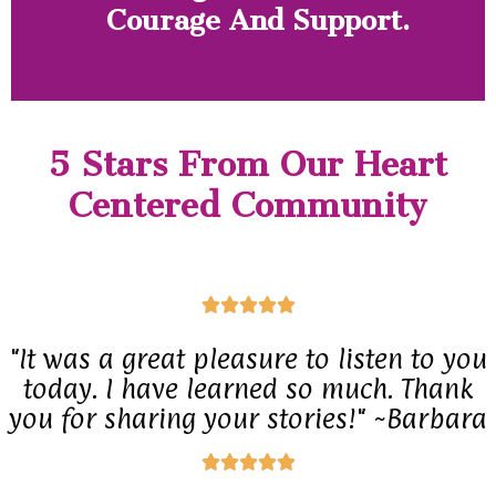
Courage And Support.
5 Stars From Our Heart
Centered Community
R





a
"It was a great pleasure to listen to you
t
today. I have learned so much. Thank
e
you for sharing your stories!" ~Barbara
d
R





5
a