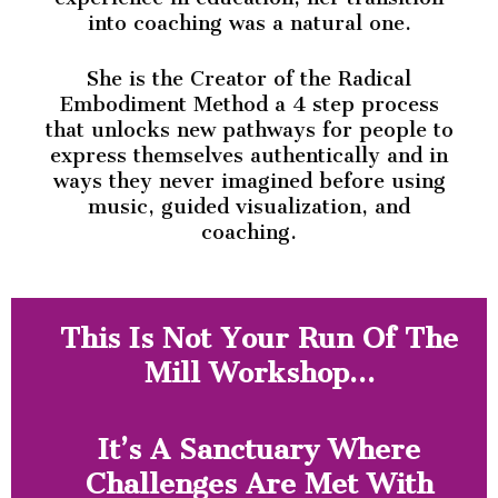
into coaching was a natural one.
She is the Creator of the Radical
Embodiment Method a 4 step process
that unlocks new pathways for people to
express themselves authentically and in
ways they never imagined before using
music, guided visualization, and
coaching.
This Is Not Your Run Of The
Mill Workshop…
It’s A Sanctuary Where
Challenges Are Met With