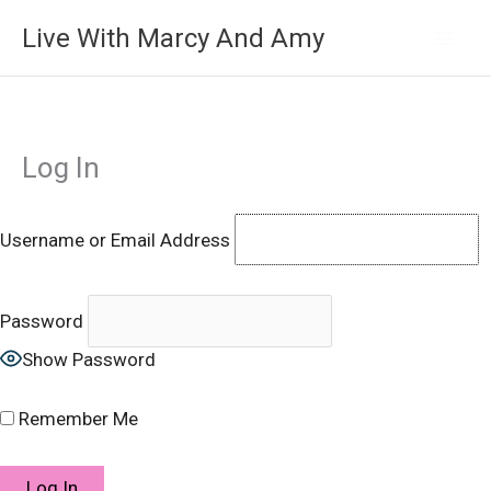
Skip
Live With Marcy And Amy
to
content
Log In
Username or Email Address
Password
Show Password
Remember Me