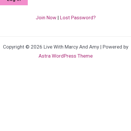
Join Now
|
Lost Password?
Copyright © 2026 Live With Marcy And Amy | Powered by
Astra WordPress Theme