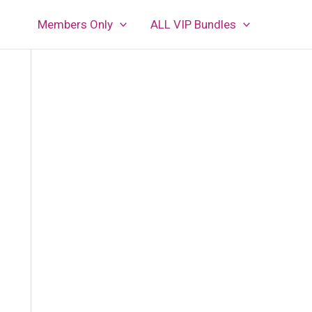
Members Only
ALL VIP Bundles