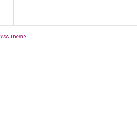
ress Theme