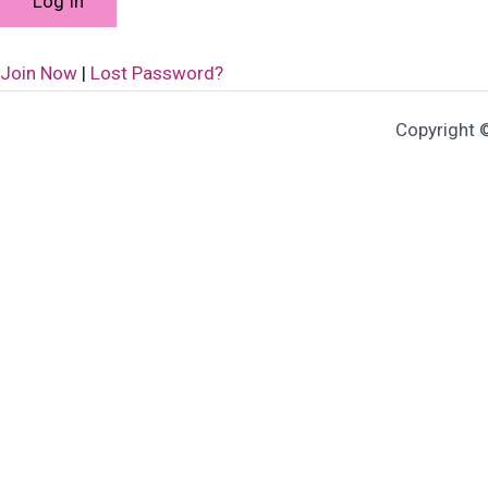
Join Now
|
Lost Password?
Copyright 