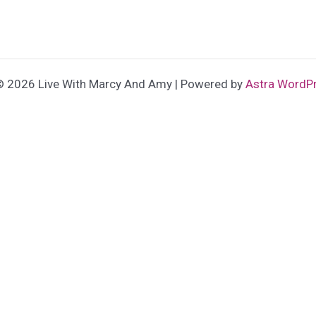
© 2026 Live With Marcy And Amy | Powered by
Astra WordP