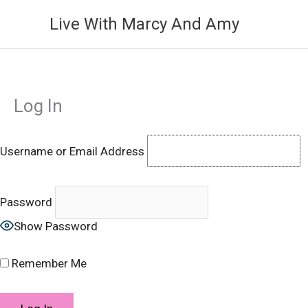
Skip
Live With Marcy And Amy
to
content
Log In
Username or Email Address
Password
Show Password
Remember Me